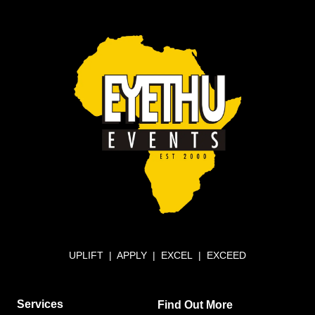
UPLIFT | APPLY | EXCEL | EXCEED
Services
Find Out More