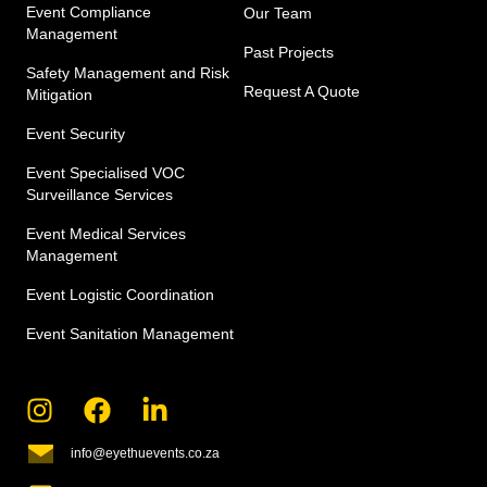
Event Compliance
Our Team
Management
Past Projects
Safety Management and Risk
Request A Quote
Mitigation
Event Security
Event Specialised VOC
Surveillance Services
Event Medical Services
Management​
Event Logistic Coordination
Event Sanitation Management
info@eyethuevents.co.za