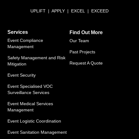
UPLIFT | APPLY | EXCEL | EXCEED
Services
Find Out More
Event Compliance
Our Team
Management
Past Projects
Safety Management and Risk
Request A Quote
Mitigation
Event Security
Event Specialised VOC
Surveillance Services
Event Medical Services
Management​
Event Logistic Coordination
Event Sanitation Management