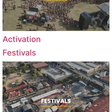
Activation
Festivals