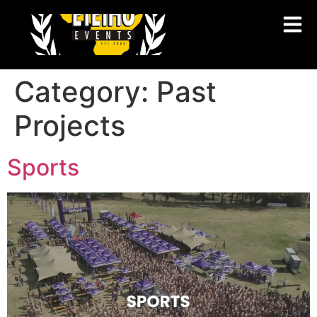
Category:
Past
Projects
Sports